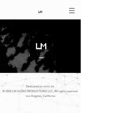
Dedicated to sonic art.
© 2026 LM AUDIO PRODUCTIONS LLC, All rights reserved.
Los Angeles, California